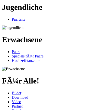
Jugendliche
Paartanz
Erwachsene
Paare
Specials fÃ¼r Paare
Hochzeitstanzkurs
FÃ¼r Alle!
Bilder
Download
Video
Partner