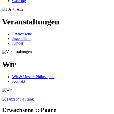
Catering
Veranstaltungen
Erwachsene
Jugendliche
Kinder
Wir
Wir & Unsere Philosophie
Kontakt
Erwachsene :: Paare