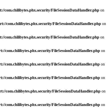
://com.chilibytes.phx.security/FileSessionDataHandler.php
on
t://com.chilibytes.phx.security/FileSessionDataHandler.php
on
://com.chilibytes.phx.security/FileSessionDataHandler.php
on
t://com.chilibytes.phx.security/FileSessionDataHandler.php
on
://com.chilibytes.phx.security/FileSessionDataHandler.php
on
t://com.chilibytes.phx.security/FileSessionDataHandler.php
on
t://com.chilibytes.phx.security/FileSessionDataHandler.php
on
t://com.chilibytes.phx.security/FileSessionDataHandler.php
on