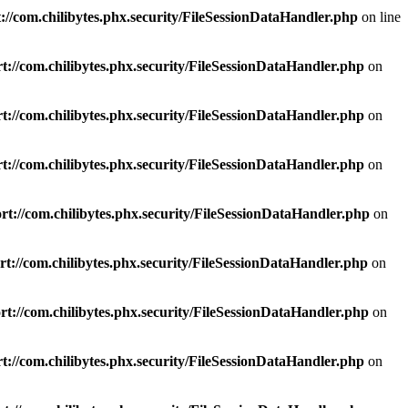
://com.chilibytes.phx.security/FileSessionDataHandler.php
on line
t://com.chilibytes.phx.security/FileSessionDataHandler.php
on
t://com.chilibytes.phx.security/FileSessionDataHandler.php
on
t://com.chilibytes.phx.security/FileSessionDataHandler.php
on
t://com.chilibytes.phx.security/FileSessionDataHandler.php
on
t://com.chilibytes.phx.security/FileSessionDataHandler.php
on
t://com.chilibytes.phx.security/FileSessionDataHandler.php
on
t://com.chilibytes.phx.security/FileSessionDataHandler.php
on