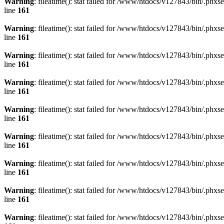
Warning
: fileatime(): stat failed for /www/htdocs/v127843/bin/.
line
161
Warning
: fileatime(): stat failed for /www/htdocs/v127843/bin/.
line
161
Warning
: fileatime(): stat failed for /www/htdocs/v127843/bin/.
line
161
Warning
: fileatime(): stat failed for /www/htdocs/v127843/bin/.
line
161
Warning
: fileatime(): stat failed for /www/htdocs/v127843/bin/.
line
161
Warning
: fileatime(): stat failed for /www/htdocs/v127843/bin/.
line
161
Warning
: fileatime(): stat failed for /www/htdocs/v127843/bin/.
line
161
Warning
: fileatime(): stat failed for /www/htdocs/v127843/bin/.
line
161
Warning
: fileatime(): stat failed for /www/htdocs/v127843/bin/.p