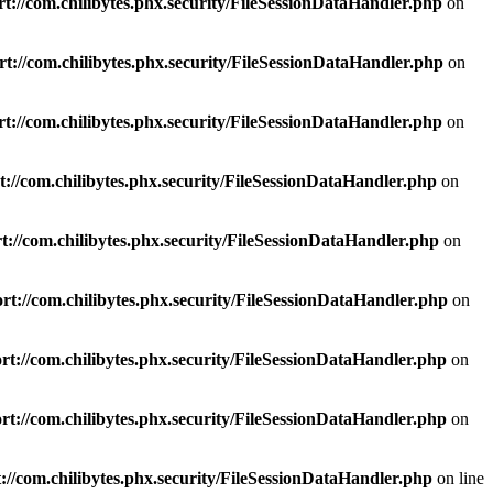
t://com.chilibytes.phx.security/FileSessionDataHandler.php
on
t://com.chilibytes.phx.security/FileSessionDataHandler.php
on
t://com.chilibytes.phx.security/FileSessionDataHandler.php
on
://com.chilibytes.phx.security/FileSessionDataHandler.php
on
://com.chilibytes.phx.security/FileSessionDataHandler.php
on
rt://com.chilibytes.phx.security/FileSessionDataHandler.php
on
t://com.chilibytes.phx.security/FileSessionDataHandler.php
on
t://com.chilibytes.phx.security/FileSessionDataHandler.php
on
://com.chilibytes.phx.security/FileSessionDataHandler.php
on line