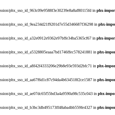
phxsession/phx_sso_id_963c09e9588f3e30239e8a8af80115fd in
phx-import
phxsession/phx_sso_id_9ea234d21f9201d7e55d346687f36298 in
phx-impor
phxsession/phx_sso_id_a32e0912e9362e97bffe34ba5365cf67 in
phx-import
phxsession/phx_sso_id_a5328805eaaa7bd1746ffec578241881 in
phx-impor
phxsession/phx_sso_id_a8f42f4333206e29b8e93e593d2bfc71 in
phx-import
phxsession/phx_sso_id_aa67f6d1c87c94da4b634518f2ce1587 in
phx-impor
phxsession/phx_sso_id_ae07dc65f55bd3a4a9590a98c535c043 in
phx-impor
phxsession/phx_sso_id_b3bc3db495173ff48aba4bb559fe4327 in
phx-impor