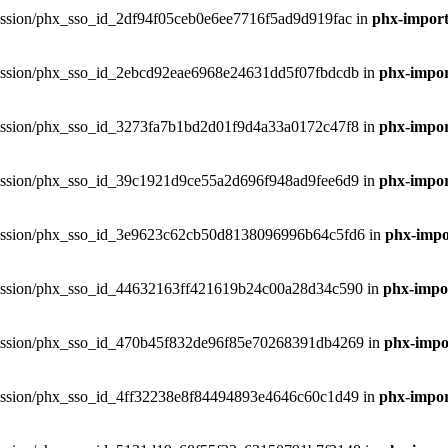
hxsession/phx_sso_id_2df94f05ceb0e6ee7716f5ad9d919fac in
phx-import
phxsession/phx_sso_id_2ebcd92eae6968e24631dd5f07fbdcdb in
phx-impor
phxsession/phx_sso_id_3273fa7b1bd2d01f9d4a33a0172c47f8 in
phx-impor
phxsession/phx_sso_id_39c1921d9ce55a2d696f948ad9fee6d9 in
phx-impor
phxsession/phx_sso_id_3e9623c62cb50d8138096996b64c5fd6 in
phx-impor
phxsession/phx_sso_id_44632163ff421619b24c00a28d34c590 in
phx-impor
phxsession/phx_sso_id_470b45f832de96f85e70268391db4269 in
phx-impor
phxsession/phx_sso_id_4ff32238e8f84494893e4646c60c1d49 in
phx-impor