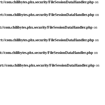
t://com.chilibytes.phx.security/FileSessionDataHandler.php
on
t://com.chilibytes.phx.security/FileSessionDataHandler.php
on
://com.chilibytes.phx.security/FileSessionDataHandler.php
on
t://com.chilibytes.phx.security/FileSessionDataHandler.php
on
://com.chilibytes.phx.security/FileSessionDataHandler.php
on
t://com.chilibytes.phx.security/FileSessionDataHandler.php
on