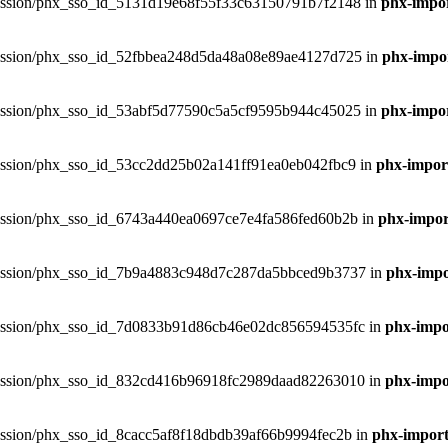
phxsession/phx_sso_id_5131d19e68f55f33c63150791b7f2148 in
phx-impor
phxsession/phx_sso_id_52fbbea248d5da48a08e89ae4127d725 in
phx-impor
phxsession/phx_sso_id_53abf5d77590c5a5cf9595b944c45025 in
phx-impor
phxsession/phx_sso_id_53cc2dd25b02a141ff91ea0eb042fbc9 in
phx-import
phxsession/phx_sso_id_6743a440ea0697ce7e4fa586fed60b2b in
phx-import
phxsession/phx_sso_id_7b9a4883c948d7c287da5bbced9b3737 in
phx-impo
phxsession/phx_sso_id_7d0833b91d86cb46e02dc856594535fc in
phx-impor
phxsession/phx_sso_id_832cd416b96918fc2989daad82263010 in
phx-impor
hxsession/phx_sso_id_8cacc5af8f18dbdb39af66b9994fec2b in
phx-import