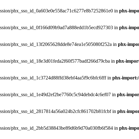
phxsession/phx_sso_id_0a603e0e558ac71c6277e8b7252861e0 in
phx-impor
phxsession/phx_sso_id_0f166d09b9ad7a888edd1b5ecd927303 in
phx-impor
phxsession/phx_sso_id_13f2065628dde8e74ea1e505080f252a in
phx-impor
phxsession/phx_sso_id_18e3d01feda2f60f577badf266d79cba in
phx-import
hxsession/phx_sso_id_1c3724d88ffd38ebf4aa5f9c6bfc6fff in
phx-import:/
phxsession/phx_sso_id_1e49d2ef2be7760c5c94debdc4c6ef07 in
phx-import
phxsession/phx_sso_id_2817814a56a024b2cfc861702b81fcbf in
phx-import
phxsession/phx_sso_id_2bb5d38843be89d6b9d70a030fb6f584 in
phx-impor