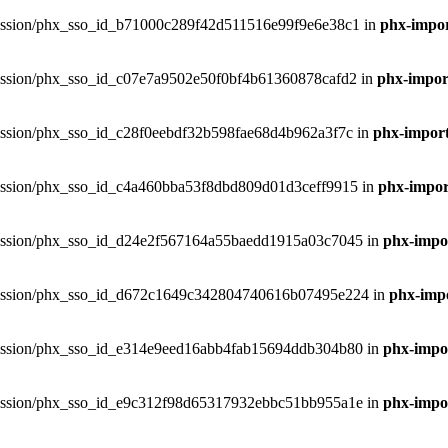
phxsession/phx_sso_id_b71000c289f42d511516e99f9e6e38c1 in
phx-impor
phxsession/phx_sso_id_c07e7a9502e50f0bf4b61360878cafd2 in
phx-import
hxsession/phx_sso_id_c28f0eebdf32b598fae68d4b962a3f7c in
phx-import
phxsession/phx_sso_id_c4a460bba53f8dbd809d01d3ceff9915 in
phx-import
phxsession/phx_sso_id_d24e2f567164a55baedd1915a03c7045 in
phx-impor
.phxsession/phx_sso_id_d672c1649c342804740616b07495e224 in
phx-impo
phxsession/phx_sso_id_e314e9eed16abb4fab15694ddb304b80 in
phx-impor
phxsession/phx_sso_id_e9c312f98d65317932ebbc51bb955a1e in
phx-impor