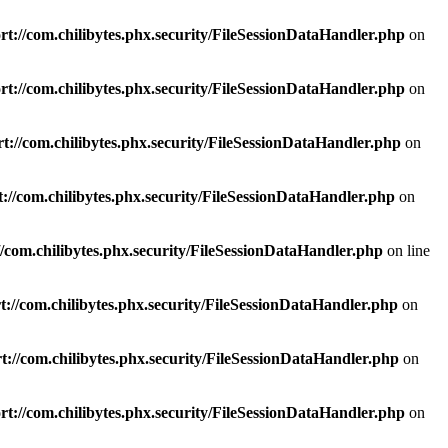
t://com.chilibytes.phx.security/FileSessionDataHandler.php
on
t://com.chilibytes.phx.security/FileSessionDataHandler.php
on
t://com.chilibytes.phx.security/FileSessionDataHandler.php
on
://com.chilibytes.phx.security/FileSessionDataHandler.php
on
/com.chilibytes.phx.security/FileSessionDataHandler.php
on line
://com.chilibytes.phx.security/FileSessionDataHandler.php
on
://com.chilibytes.phx.security/FileSessionDataHandler.php
on
t://com.chilibytes.phx.security/FileSessionDataHandler.php
on