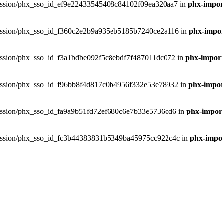
phxsession/phx_sso_id_ef9e22433545408c84102f09ea320aa7 in
phx-impor
phxsession/phx_sso_id_f360c2e2b9a935eb5185b7240ce2a116 in
phx-impor
phxsession/phx_sso_id_f3a1bdbe092f5c8ebdf7f487011dc072 in
phx-import
phxsession/phx_sso_id_f96bb8f4d817c0b4956f332e53e78932 in
phx-impor
phxsession/phx_sso_id_fa9a9b51fd72ef680c6e7b33e5736cd6 in
phx-import
phxsession/phx_sso_id_fc3b44383831b5349ba45975cc922c4c in
phx-impor