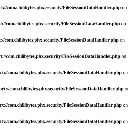
t://com.chilibytes.phx.security/FileSessionDataHandler.php
on
://com.chilibytes.phx.security/FileSessionDataHandler.php
on
://com.chilibytes.phx.security/FileSessionDataHandler.php
on
://com.chilibytes.phx.security/FileSessionDataHandler.php
on
t://com.chilibytes.phx.security/FileSessionDataHandler.php
on
rt://com.chilibytes.phx.security/FileSessionDataHandler.php
on
t://com.chilibytes.phx.security/FileSessionDataHandler.php
on
t://com.chilibytes.phx.security/FileSessionDataHandler.php
on