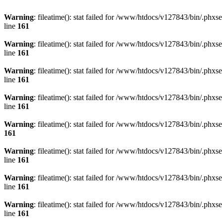
Warning
: fileatime(): stat failed for /www/htdocs/v127843/bin/.
line
161
Warning
: fileatime(): stat failed for /www/htdocs/v127843/bin/.
line
161
Warning
: fileatime(): stat failed for /www/htdocs/v127843/bin/.
line
161
Warning
: fileatime(): stat failed for /www/htdocs/v127843/bin/.
line
161
Warning
: fileatime(): stat failed for /www/htdocs/v127843/bin/.p
161
Warning
: fileatime(): stat failed for /www/htdocs/v127843/bin/.
line
161
Warning
: fileatime(): stat failed for /www/htdocs/v127843/bin/.
line
161
Warning
: fileatime(): stat failed for /www/htdocs/v127843/bin/.
line
161