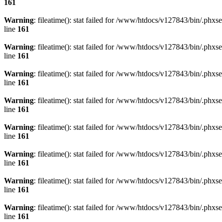
161
Warning
: fileatime(): stat failed for /www/htdocs/v127843/bin/.
line
161
Warning
: fileatime(): stat failed for /www/htdocs/v127843/bin/.
line
161
Warning
: fileatime(): stat failed for /www/htdocs/v127843/bin/.
line
161
Warning
: fileatime(): stat failed for /www/htdocs/v127843/bin/.
line
161
Warning
: fileatime(): stat failed for /www/htdocs/v127843/bin/.
line
161
Warning
: fileatime(): stat failed for /www/htdocs/v127843/bin/.
line
161
Warning
: fileatime(): stat failed for /www/htdocs/v127843/bin/.
line
161
Warning
: fileatime(): stat failed for /www/htdocs/v127843/bin/.
line
161