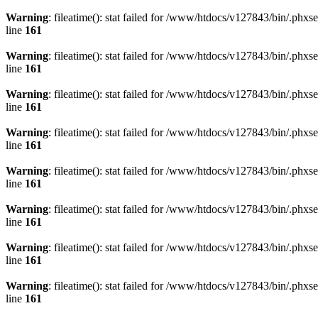
Warning
: fileatime(): stat failed for /www/htdocs/v127843/bin/.
line
161
Warning
: fileatime(): stat failed for /www/htdocs/v127843/bin/.
line
161
Warning
: fileatime(): stat failed for /www/htdocs/v127843/bin/.p
line
161
Warning
: fileatime(): stat failed for /www/htdocs/v127843/bin/.
line
161
Warning
: fileatime(): stat failed for /www/htdocs/v127843/bin/.
line
161
Warning
: fileatime(): stat failed for /www/htdocs/v127843/bin/
line
161
Warning
: fileatime(): stat failed for /www/htdocs/v127843/bin/.
line
161
Warning
: fileatime(): stat failed for /www/htdocs/v127843/bin/.
line
161