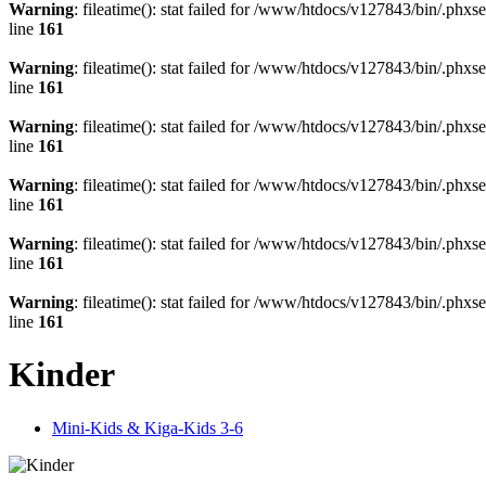
Warning
: fileatime(): stat failed for /www/htdocs/v127843/bin/.
line
161
Warning
: fileatime(): stat failed for /www/htdocs/v127843/bin/.
line
161
Warning
: fileatime(): stat failed for /www/htdocs/v127843/bin/.
line
161
Warning
: fileatime(): stat failed for /www/htdocs/v127843/bin/.
line
161
Warning
: fileatime(): stat failed for /www/htdocs/v127843/bin/.
line
161
Warning
: fileatime(): stat failed for /www/htdocs/v127843/bin/.
line
161
Kinder
Mini-Kids & Kiga-Kids 3-6