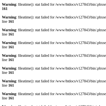
Warning
: fileatime(): stat failed for /www/htdocs/v127843/bin/.p
161
Warning
: fileatime(): stat failed for /www/htdocs/v127843/bin/.
line
161
Warning
: fileatime(): stat failed for /www/htdocs/v127843/bin/.
line
161
Warning
: fileatime(): stat failed for /www/htdocs/v127843/bin/.
line
161
Warning
: fileatime(): stat failed for /www/htdocs/v127843/bin/.
line
161
Warning
: fileatime(): stat failed for /www/htdocs/v127843/bin/.
line
161
Warning
: fileatime(): stat failed for /www/htdocs/v127843/bin/.
line
161
Warning
: fileatime(): stat failed for /www/htdocs/v127843/bin/.
line
161